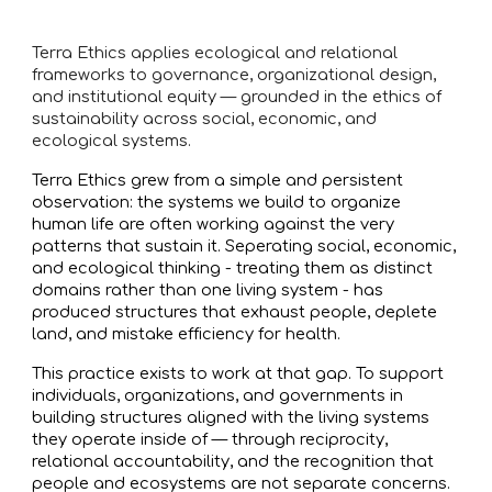
Terra Ethics applies ecological and relational
frameworks to governance, organizational design,
and institutional equity — grounded in the ethics of
sustainability across social, economic, and
ecological systems.
Terra Ethics grew from a simple and persistent
observation: the systems we build to organize
human life are often working against the very
patterns that sustain it. Seperating social, economic,
and ecological thinking - treating them as distinct
domains rather than one living system - has
produced structures that exhaust people, deplete
land, and mistake efficiency for health.
This practice exists to work at that gap. To support
individuals, organizations, and governments in
building structures aligned with the living systems
they operate inside of — through reciprocity,
relational accountability, and the recognition that
people and ecosystems are not separate concerns.