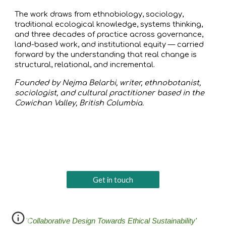
The work draws from ethnobiology, sociology,
traditional ecological knowledge, systems thinking,
and three decades of practice across governance,
land-based work, and institutional equity — carried
forward by the understanding that real change is
structural, relational, and incremental.
Founded by Nejma Belarbi, writer, ethnobotanist,
sociologist, and cultural practitioner based in the
Cowichan Valley, British Columbia.
Get in touch
'Collaborative Design Towards Ethical Sustainability'