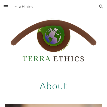
Terra Ethics
Skip to main content
Skip to navigation
About